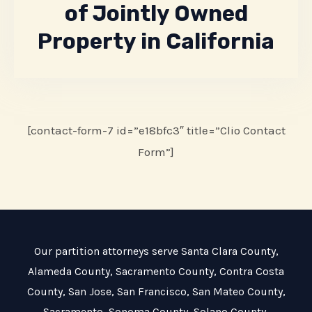
of Jointly Owned
Property in California
[contact-form-7 id=”e18bfc3″ title=”Clio Contact
Form”]
Our partition attorneys serve
Santa Clara County
,
Alameda County
,
Sacramento County
,
Contra Costa
County
,
San Jose
,
San Francisco
,
San Mateo County
,
Sacramento
,
Sonoma County
,
Solano County
,