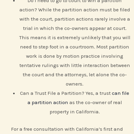
Do I need to go to court to win a partition
action? While the partition action must be filed
with the court, partition actions rarely involve a
trial in which the co-owners appear at court.
This means it is extremely unlikely that you will
need to step foot in a courtroom. Most partition
work is done by motion practice involving
tentative rulings with little interaction between
the court and the attorneys, let alone the co-
owners.
Can a Trust File a Partition? Yes, a trust
can file
a partition action
as the co-owner of real
property in California.
For a free consultation with California’s first and