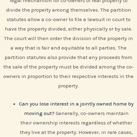
legal mechanism for co-owners of real property to
divide the property among themselves. The partition
statutes allow a co-owner to file a lawsuit in court to
have the property divided, either physically or by sale.
The court will then order the division of the property in
a way that is fair and equitable to all parties. The
partition statutes also provide that any proceeds from
the sale of the property must be divided among the co-
owners in proportion to their respective interests in the
property.
Can you lose interest in a jointly owned home by
moving out?
Generally, co-owners maintain
their ownership interests regardless of whether
they live at the property. However, in rare cases,