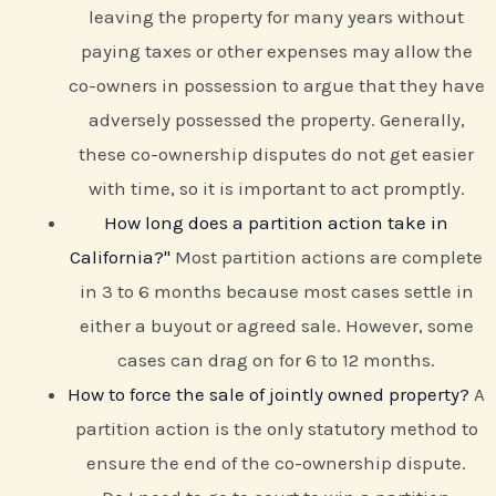
leaving the property for many years without
paying taxes or other expenses may allow the
co-owners in possession to argue that they have
adversely possessed the property. Generally,
these co-ownership disputes do not get easier
with time, so it is important to act promptly.
How long does a partition action take in
California?"
Most partition actions are complete
in 3 to 6 months because most cases settle in
either a buyout or agreed sale. However, some
cases can drag on for 6 to 12 months.
How to force the sale of jointly owned property?
A
partition action is the only statutory method to
ensure the end of the co-ownership dispute.