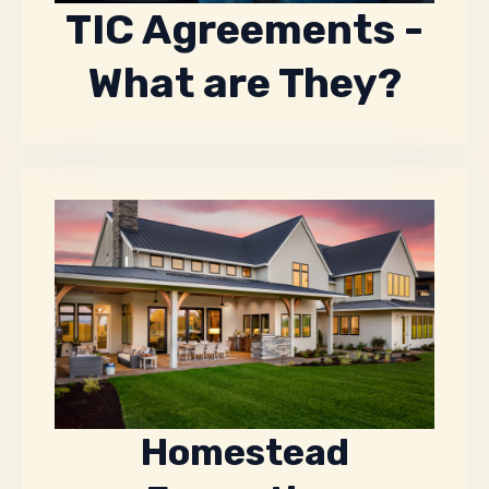
TIC Agreements -
What are They?
Homestead