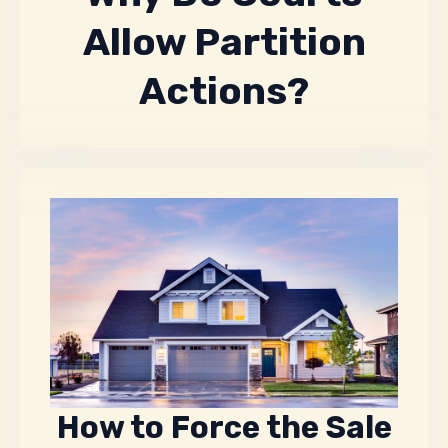
Allow Partition
Actions?
How to Force the Sale