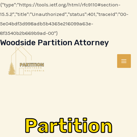
Skip
{"type":"https://tools.ietf.org/html/rfc9110#section-
to
15.5.2","title":"Unauthorized","status":401,"traceId":"00-
content
5e04bdf3d998adb5b4365e216099a63e-
8f3540b2b669b9ad-00"}
Woodside Partition Attorney
MAI
ME
Partition