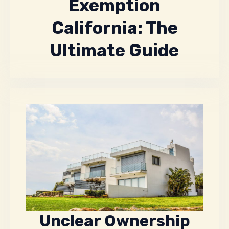
Exemption
California: The
Ultimate Guide
Unclear Ownership