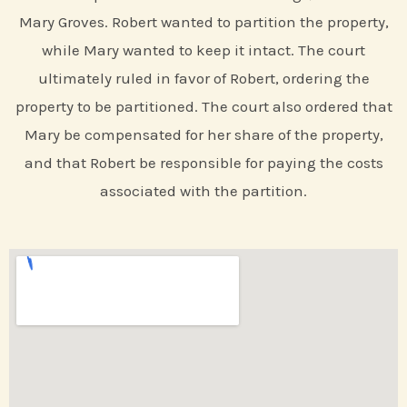
Mary Groves. Robert wanted to partition the property,
while Mary wanted to keep it intact. The court
ultimately ruled in favor of Robert, ordering the
property to be partitioned. The court also ordered that
Mary be compensated for her share of the property,
and that Robert be responsible for paying the costs
associated with the partition.