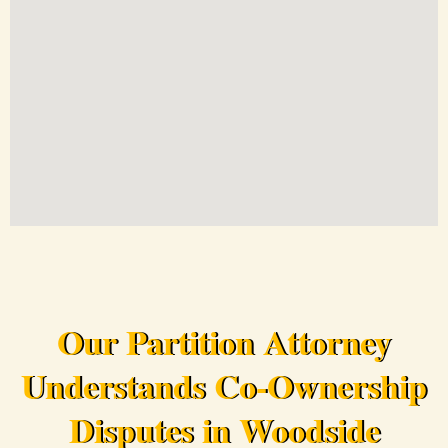
Our Partition Attorney
Understands Co-Ownership
Disputes in Woodside