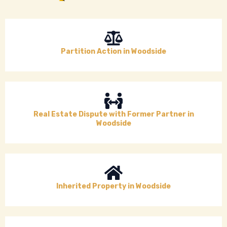
Partition Action in Woodside
Real Estate Dispute with Former Partner in
Woodside
Inherited Property in Woodside