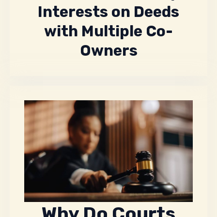
Interests on Deeds
with Multiple Co-
Owners
Why Do Courts