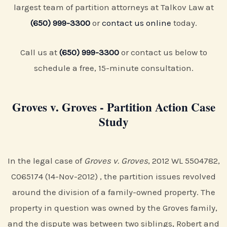
largest team of partition attorneys at Talkov Law at
(650) 999-3300
or
contact us online
today.
Call us at
(650) 999-3300
or contact us below to
schedule a free, 15-minute consultation.
Groves v. Groves - Partition Action Case
Study
In the legal case of
Groves v. Groves
, 2012 WL 5504782,
C065174 (14-Nov-2012) , the partition issues revolved
around the division of a family-owned property. The
property in question was owned by the Groves family,
and the dispute was between two siblings, Robert and