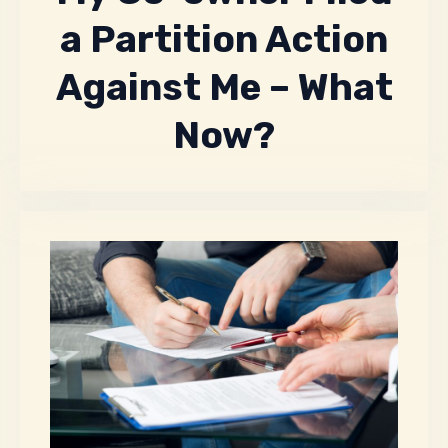
a Partition Action
Against Me – What
Now?