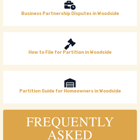
Business Partnership Disputes in Woodside
How to File for Partition in Woodside
Partition Guide for Homeowners in Woodside
FREQUENTLY
ASKED