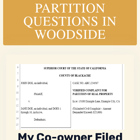
PARTITION
QUESTIONS IN
WOODSIDE
My Co-owner Filed