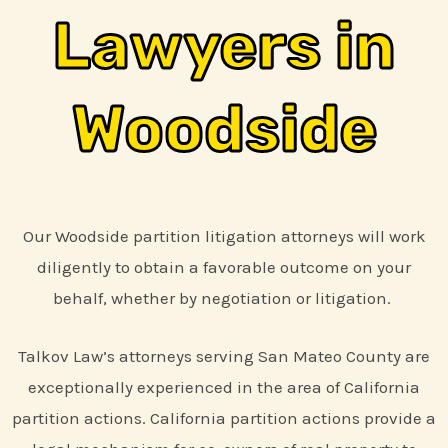
Lawyers in
Woodside
Our Woodside partition litigation attorneys will work
diligently to obtain a favorable outcome on your
behalf, whether by negotiation or litigation.
Talkov Law’s attorneys serving San Mateo County are
exceptionally experienced in the area of California
partition actions. California partition actions provide a