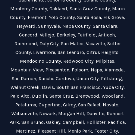
Monterey County
,
Oakland
,
Santa Cruz County
,
Marin
County
,
Fremont
,
Yolo County
,
Santa Rosa
,
Elk Grove
,
Hayward
,
Sunnyvale
,
Napa County
,
Santa Clara
,
Concord
,
Vallejo
,
Berkeley
,
Fairfield
,
Antioch
,
Richmond
,
Daly City
,
San Mateo
,
Vacaville
,
Sutter
County
,
Livermore
,
San Leandro
,
Citrus Heights
,
Mendocino County
,
Redwood City
,
Milpitas
,
Mountain View
,
Pleasanton
,
Folsom
,
Napa
,
Alameda
,
San Ramon
,
Rancho Cordova
,
Union City
,
Pittsburg
,
Walnut Creek
,
Davis
,
South San Francisco
,
Yuba City
,
Palo Alto
,
Dublin
,
Santa Cruz
,
Brentwood
,
Woodland
,
Petaluma
,
Cupertino
,
Gilroy
,
San Rafael
,
Novato
,
Watsonville
,
Newark
,
Morgan Hill
,
Danville
,
Rohnert
Park
,
San Bruno
,
Oakley
,
Campbell
,
Hollister
,
Pacifica
,
Martinez
,
Pleasant Hill
,
Menlo Park
,
Foster City
,