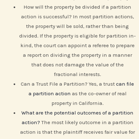
How will the property be divided if a partition
action is successful? In most partition actions,
the property will be sold, rather than being
divided. If the property is eligible for partition in-
kind, the court can appoint a referee to prepare
a report on dividing the property in a manner
that does not damage the value of the
fractional interests.
Can a Trust File a Partition? Yes, a trust
can file
a partition action
as the co-owner of real
property in California.
What are the potential outcomes of a partition
action?
The most likely outcome in a partition
action is that the plaintiff receives fair value for