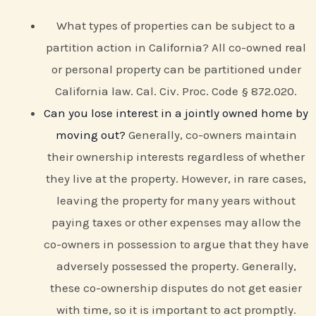
What types of properties can be subject to a
partition action in California? All co-owned real
or personal property can be partitioned under
California law. Cal. Civ. Proc. Code § 872.020.
Can you lose interest in a jointly owned home by
moving out?
Generally, co-owners maintain
their ownership interests regardless of whether
they live at the property. However, in rare cases,
leaving the property for many years without
paying taxes or other expenses may allow the
co-owners in possession to argue that they have
adversely possessed the property. Generally,
these co-ownership disputes do not get easier
with time, so it is important to act promptly.