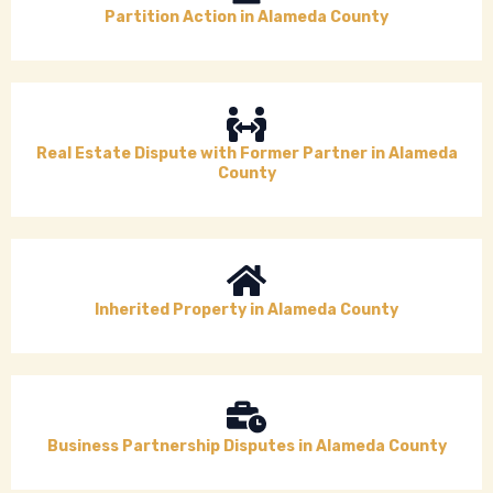
Partition Action in Alameda County
Real Estate Dispute with Former Partner in Alameda
County
Inherited Property in Alameda County
Business Partnership Disputes in Alameda County