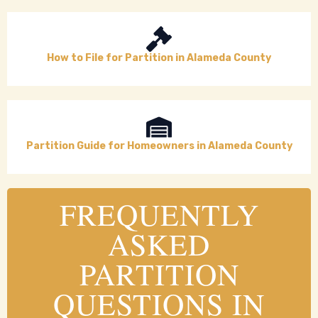
How to File for Partition in Alameda County
Partition Guide for Homeowners in Alameda County
FREQUENTLY
ASKED
PARTITION
QUESTIONS IN