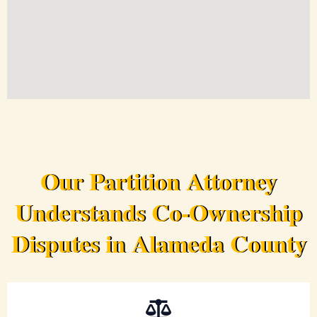
Our Partition Attorney
Understands Co-Ownership
Disputes in Alameda County