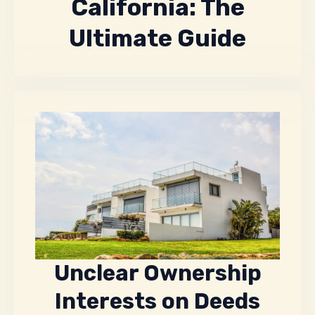
California: The
Ultimate Guide
Unclear Ownership
Interests on Deeds