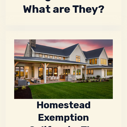
What are They?
Homestead
Exemption