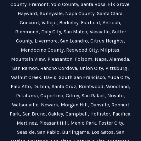
County
,
Fremont
,
Yolo County
,
Santa Rosa
,
Elk Grove
,
Hayward
,
Sunnyvale
,
Napa County
,
Santa Clara
,
Concord
,
Vallejo
,
Berkeley
,
Fairfield
,
Antioch
,
Richmond
,
Daly City
,
San Mateo
,
Vacaville
,
Sutter
County
,
Livermore
,
San Leandro
,
Citrus Heights
,
Mendocino County
,
Redwood City
,
Milpitas
,
Mountain View
,
Pleasanton
,
Folsom
,
Napa
,
Alameda
,
San Ramon
,
Rancho Cordova
,
Union City
,
Pittsburg
,
Walnut Creek
,
Davis
,
South San Francisco
,
Yuba City
,
Palo Alto
,
Dublin
,
Santa Cruz
,
Brentwood
,
Woodland
,
Petaluma
,
Cupertino
,
Gilroy
,
San Rafael
,
Novato
,
Watsonville
,
Newark
,
Morgan Hill
,
Danville
,
Rohnert
Park
,
San Bruno
,
Oakley
,
Campbell
,
Hollister
,
Pacifica
,
Martinez
,
Pleasant Hill
,
Menlo Park
,
Foster City
,
Seaside
,
San Pablo
,
Burlingame
,
Los Gatos
,
San