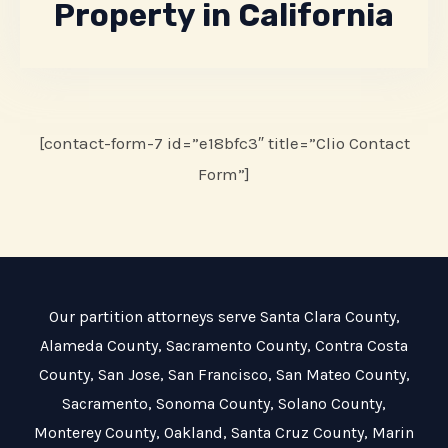
Property in California
[contact-form-7 id=”e18bfc3″ title=”Clio Contact
Form”]
Our partition attorneys serve
Santa Clara County
,
Alameda County
,
Sacramento County
,
Contra Costa
County
,
San Jose
,
San Francisco
,
San Mateo County
,
Sacramento
,
Sonoma County
,
Solano County
,
Monterey County
,
Oakland
,
Santa Cruz County
,
Marin