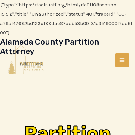
Skip
{"type":"https://tools.ietf.org/html/rfc9110#section-
to
15.5.2","title":"Unauthorized","status":401,"traceId":"00-
content
a79af47682bd123c188dae87acb53b09-31e9519000f7dd8f-
00"}
Alameda County Partition
MAI
Attorney
ME
Partition