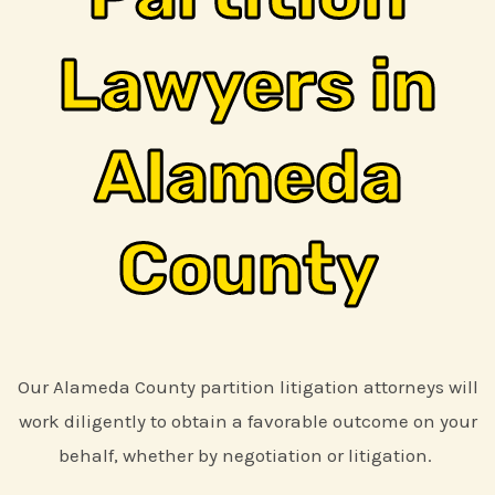
Lawyers in
Alameda
County
Our Alameda County partition litigation attorneys will
work diligently to obtain a favorable outcome on your
behalf, whether by negotiation or litigation.