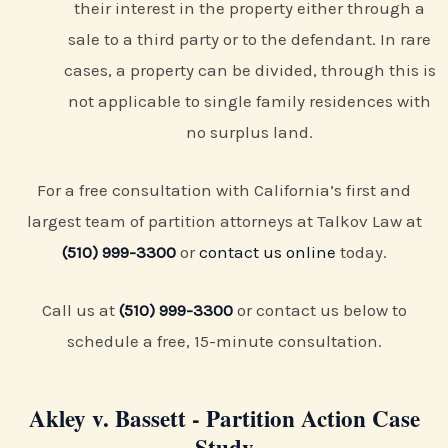
their interest in the property either through a
sale to a third party or to the defendant. In rare
cases, a property can be divided, through this is
not applicable to single family residences with
no surplus land.
For a free consultation with California’s first and
largest team of partition attorneys at Talkov Law at
(510) 999-3300
or
contact us online
today.
Call us at
(510) 999-3300
or contact us below to
schedule a free, 15-minute consultation.
Akley v. Bassett - Partition Action Case
Study