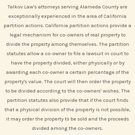
Talkov Law’s attorneys serving Alameda County are
exceptionally experienced in the area of California
partition actions. California partition actions provide a
legal mechanism for co-owners of real property to
divide the property among themselves. The partition
statutes allow a co-owner to file a lawsuit in court to
have the property divided, either physically or by
awarding each co-owner a certain percentage of the
property's value. The court will then order the property
to be divided according to the co-owners' wishes. The
partition statutes also provide that if the court finds
that a physical division of the property is not possible,
it may order the property to be sold and the proceeds
divided among the co-owners.