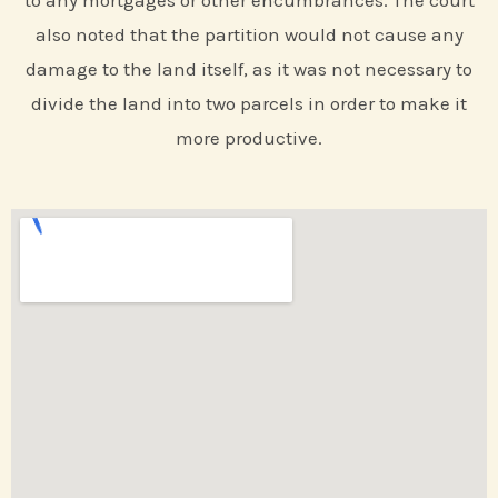
to any mortgages or other encumbrances. The court
also noted that the partition would not cause any
damage to the land itself, as it was not necessary to
divide the land into two parcels in order to make it
more productive.