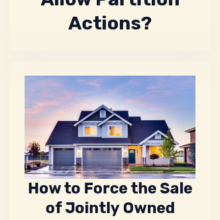
Actions?
How to Force the Sale
of Jointly Owned