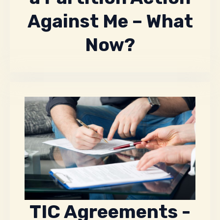
Against Me – What
Now?
TIC Agreements -