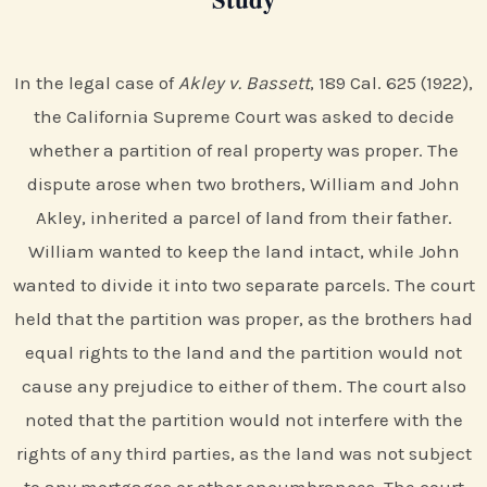
In the legal case of
Akley v. Bassett
, 189 Cal. 625 (1922),
the California Supreme Court was asked to decide
whether a partition of real property was proper. The
dispute arose when two brothers, William and John
Akley, inherited a parcel of land from their father.
William wanted to keep the land intact, while John
wanted to divide it into two separate parcels. The court
held that the partition was proper, as the brothers had
equal rights to the land and the partition would not
cause any prejudice to either of them. The court also
noted that the partition would not interfere with the
rights of any third parties, as the land was not subject