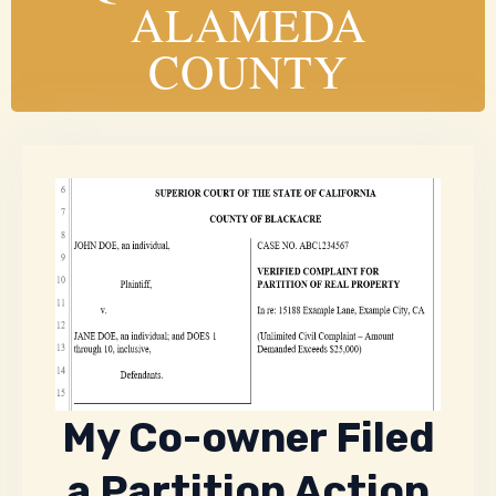
ALAMEDA
COUNTY
My Co-owner Filed
a Partition Action