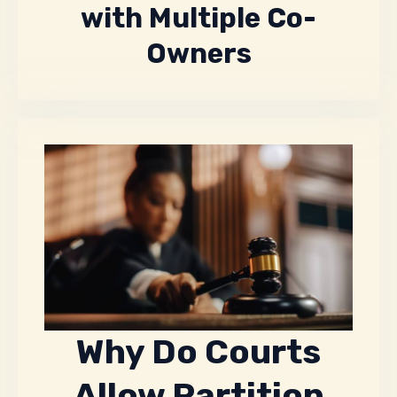
with Multiple Co-
Owners
Why Do Courts
Allow Partition