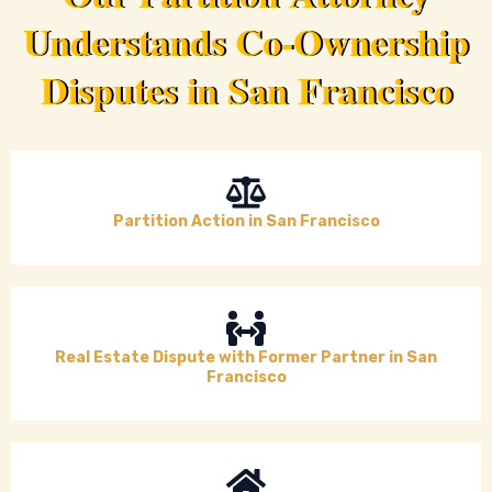
Understands Co-Ownership
Disputes in San Francisco
Partition Action in San Francisco
Real Estate Dispute with Former Partner in San
Francisco