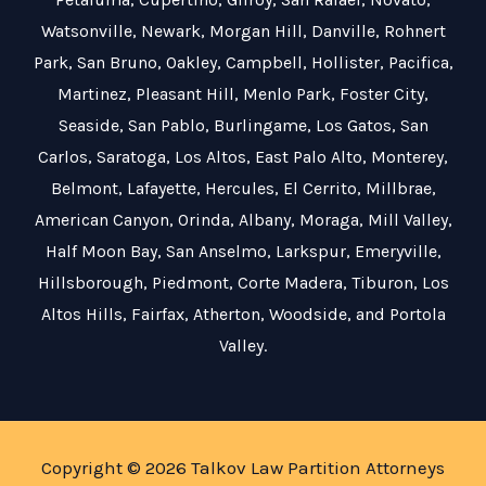
Watsonville
,
Newark
,
Morgan Hill
,
Danville
,
Rohnert
Park
,
San Bruno
,
Oakley
,
Campbell
,
Hollister
,
Pacifica
,
Martinez
,
Pleasant Hill
,
Menlo Park
,
Foster City
,
Seaside
,
San Pablo
,
Burlingame
,
Los Gatos
,
San
Carlos
,
Saratoga
,
Los Altos
,
East Palo Alto
,
Monterey
,
Belmont
,
Lafayette
,
Hercules
,
El Cerrito
,
Millbrae
,
American Canyon
,
Orinda
,
Albany
,
Moraga
,
Mill Valley
,
Half Moon Bay
,
San Anselmo
,
Larkspur
,
Emeryville
,
Hillsborough
,
Piedmont
,
Corte Madera
,
Tiburon
,
Los
Altos Hills
,
Fairfax
,
Atherton
,
Woodside
, and
Portola
Valley
.
Copyright © 2026 Talkov Law Partition Attorneys