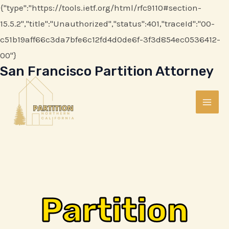
Skip
{"type":"https://tools.ietf.org/html/rfc9110#section-
to
15.5.2","title":"Unauthorized","status":401,"traceId":"00-
content
c51b19aff66c3da7bfe6c12fd4d0de6f-3f3d854ec0536412-
00"}
San Francisco Partition Attorney
MAI
ME
Partition