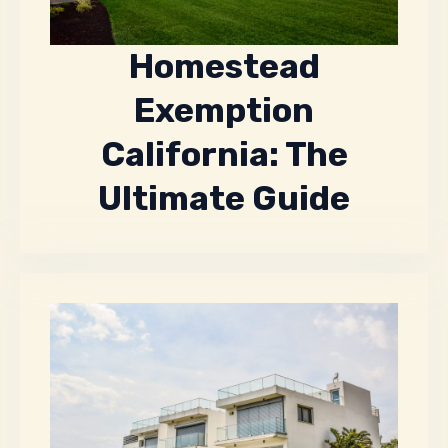
Homestead
Exemption
California: The
Ultimate Guide