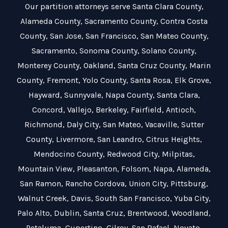
Our partition attorneys serve
Santa Clara County
,
Alameda County
,
Sacramento County
,
Contra Costa
County
,
San Jose
,
San Francisco
,
San Mateo County
,
Sacramento
,
Sonoma County
,
Solano County
,
Monterey County
,
Oakland
,
Santa Cruz County
,
Marin
County
,
Fremont
,
Yolo County
,
Santa Rosa
,
Elk Grove
,
Hayward
,
Sunnyvale
,
Napa County
,
Santa Clara
,
Concord
,
Vallejo
,
Berkeley
,
Fairfield
,
Antioch
,
Richmond
,
Daly City
,
San Mateo
,
Vacaville
,
Sutter
County
,
Livermore
,
San Leandro
,
Citrus Heights
,
Mendocino County
,
Redwood City
,
Milpitas
,
Mountain View
,
Pleasanton
,
Folsom
,
Napa
,
Alameda
,
San Ramon
,
Rancho Cordova
,
Union City
,
Pittsburg
,
Walnut Creek
,
Davis
,
South San Francisco
,
Yuba City
,
Palo Alto
,
Dublin
,
Santa Cruz
,
Brentwood
,
Woodland
,
Petaluma
,
Cupertino
,
Gilroy
,
San Rafael
,
Novato
,