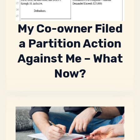
My Co-owner Filed
a Partition Action
Against Me – What
Now?