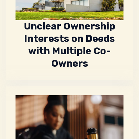
Unclear Ownership
Interests on Deeds
with Multiple Co-
Owners