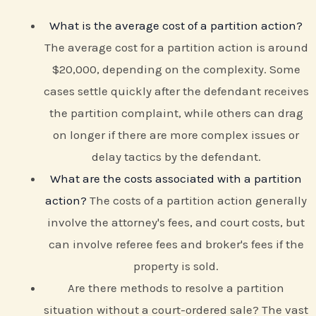
What is the average cost of a partition action?
The average cost for a partition action is around
$20,000, depending on the complexity. Some
cases settle quickly after the defendant receives
the partition complaint, while others can drag
on longer if there are more complex issues or
delay tactics by the defendant.
What are the costs associated with a partition
action?
The costs of a partition action generally
involve the attorney's fees, and court costs, but
can involve referee fees and broker's fees if the
property is sold.
Are there methods to resolve a partition
situation without a court-ordered sale? The vast