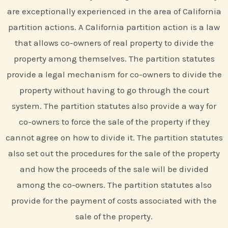
are exceptionally experienced in the area of California
partition actions. A California partition action is a law
that allows co-owners of real property to divide the
property among themselves. The partition statutes
provide a legal mechanism for co-owners to divide the
property without having to go through the court
system. The partition statutes also provide a way for
co-owners to force the sale of the property if they
cannot agree on how to divide it. The partition statutes
also set out the procedures for the sale of the property
and how the proceeds of the sale will be divided
among the co-owners. The partition statutes also
provide for the payment of costs associated with the
sale of the property.