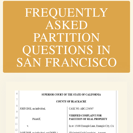
FREQUENTLY
ASKED
PARTITION
QUESTIONS IN
SAN FRANCISCO