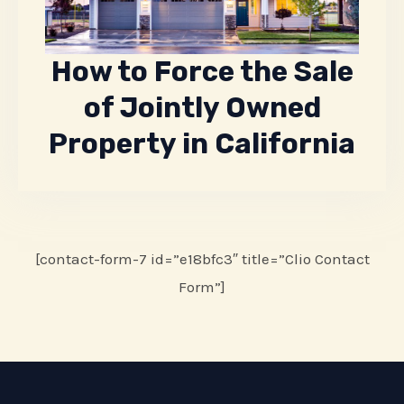
How to Force the Sale
of Jointly Owned
Property in California
[contact-form-7 id=”e18bfc3″ title=”Clio Contact
Form”]