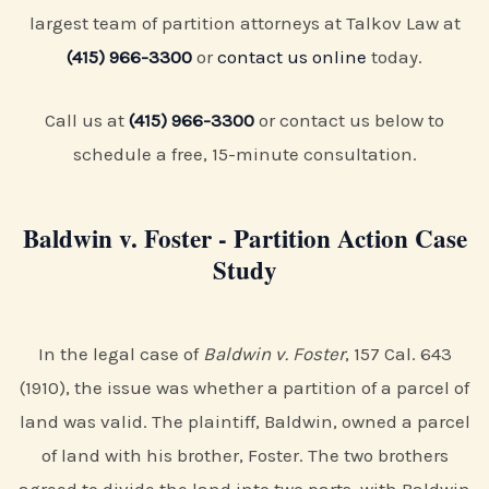
largest team of partition attorneys at Talkov Law at
(415) 966-3300
or
contact us online
today.
Call us at
(415) 966-3300
or contact us below to
schedule a free, 15-minute consultation.
Baldwin v. Foster - Partition Action Case
Study
In the legal case of
Baldwin v. Foster
, 157 Cal. 643
(1910), the issue was whether a partition of a parcel of
land was valid. The plaintiff, Baldwin, owned a parcel
of land with his brother, Foster. The two brothers