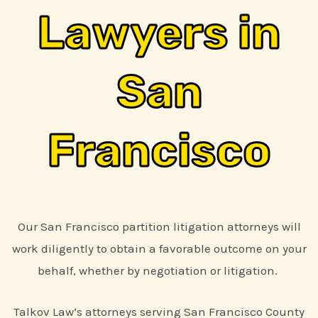
Lawyers in
San
Francisco
Our San Francisco partition litigation attorneys will
work diligently to obtain a favorable outcome on your
behalf, whether by negotiation or litigation.
Talkov Law’s attorneys serving San Francisco County