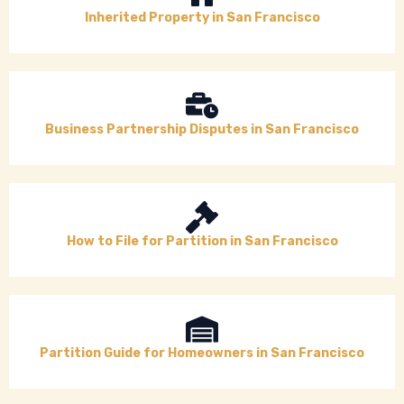
Inherited Property in San Francisco
Business Partnership Disputes in San Francisco
How to File for Partition in San Francisco
Partition Guide for Homeowners in San Francisco