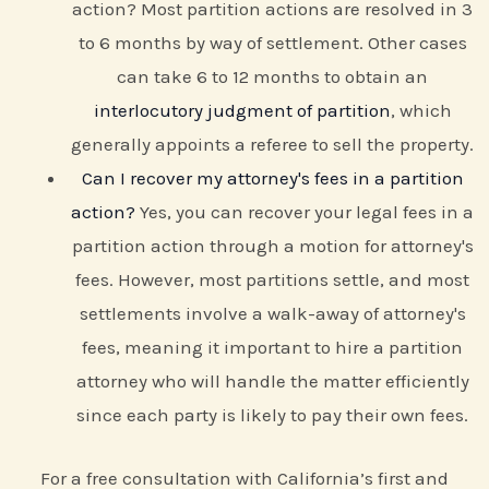
action? Most partition actions are resolved in 3
to 6 months by way of settlement. Other cases
can take 6 to 12 months to obtain an
interlocutory judgment of partition
, which
generally appoints a referee to sell the property.
Can I recover my attorney's fees in a partition
action?
Yes, you can recover your legal fees in a
partition action through a motion for attorney's
fees. However, most partitions settle, and most
settlements involve a walk-away of attorney's
fees, meaning it important to hire a partition
attorney who will handle the matter efficiently
since each party is likely to pay their own fees.
For a free consultation with California’s first and