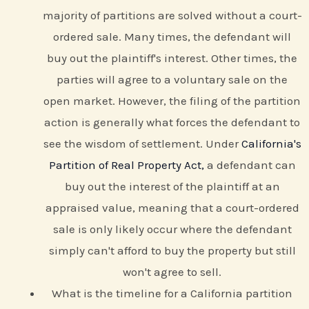
majority of partitions are solved without a court-
ordered sale. Many times, the defendant will
buy out the plaintiff's interest. Other times, the
parties will agree to a voluntary sale on the
open market. However, the filing of the partition
action is generally what forces the defendant to
see the wisdom of settlement. Under
California's
Partition of Real Property Act,
a defendant can
buy out the interest of the plaintiff at an
appraised value, meaning that a court-ordered
sale is only likely occur where the defendant
simply can't afford to buy the property but still
won't agree to sell.
What is the timeline for a California partition