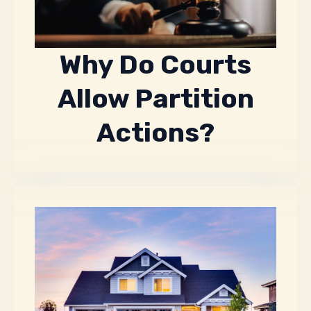
Why Do Courts
Allow Partition
Actions?