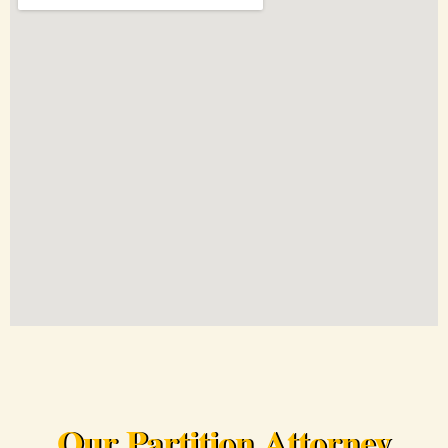
Our Partition Attorney