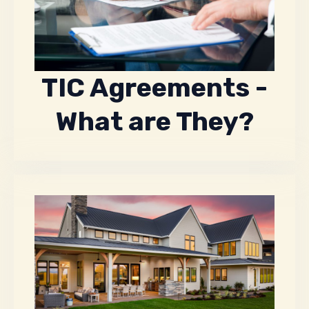
TIC Agreements -
What are They?