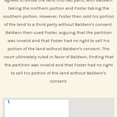
agreed to divide the land into two parts, with Baldwin
taking the northern portion and Foster taking the
southern portion. However, Foster then sold his portion
of the land to a third party without Baldwin's consent.
Baldwin then sued Foster, arguing that the partition
was invalid and that Foster had no right to sell his
portion of the land without Baldwin's consent. The
court ultimately ruled in favor of Baldwin, finding that
the partition was invalid and that Foster had no right
to sell his portion of the land without Baldwin's
consent.