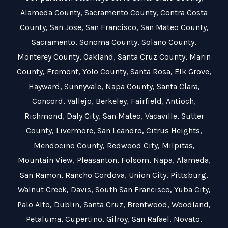
Alameda County
,
Sacramento County
,
Contra Costa
County
,
San Jose
,
San Francisco
,
San Mateo County
,
Sacramento
,
Sonoma County
,
Solano County
,
Monterey County
,
Oakland
,
Santa Cruz County
,
Marin
County
,
Fremont
,
Yolo County
,
Santa Rosa
,
Elk Grove
,
Hayward
,
Sunnyvale
,
Napa County
,
Santa Clara
,
Concord
,
Vallejo
,
Berkeley
,
Fairfield
,
Antioch
,
Richmond
,
Daly City
,
San Mateo
,
Vacaville
,
Sutter
County
,
Livermore
,
San Leandro
,
Citrus Heights
,
Mendocino County
,
Redwood City
,
Milpitas
,
Mountain View
,
Pleasanton
,
Folsom
,
Napa
,
Alameda
,
San Ramon
,
Rancho Cordova
,
Union City
,
Pittsburg
,
Walnut Creek
,
Davis
,
South San Francisco
,
Yuba City
,
Palo Alto
,
Dublin
,
Santa Cruz
,
Brentwood
,
Woodland
,
Petaluma
,
Cupertino
,
Gilroy
,
San Rafael
,
Novato
,