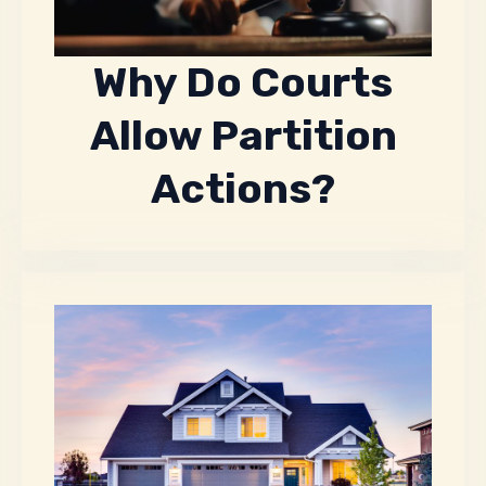
Why Do Courts
Allow Partition
Actions?