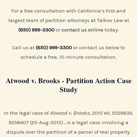
For a free consultation with California’s first and
largest team of partition attorneys at Talkov Law at
(650) 999-3300
or
contact us online
today.
Call us at
(650) 999-3300
or contact us below to
schedule a free, 15-minute consultation.
Atwood v. Brooks - Partition Action Case
Study
In the legal case of
Atwood v. Brooks
, 2015 WL 5029639,
B258407 (25-Aug-2015) , is a legal case involving a
dispute over the partition of a parcel of real property.