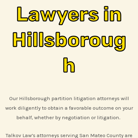
Lawyers in
Hillsboroug
h
Our Hillsborough partition litigation attorneys will
work diligently to obtain a favorable outcome on your
behalf, whether by negotiation or litigation.
Talkov Law’s attorneys serving San Mateo County are