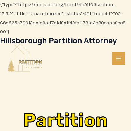
Skip
{"type":"https://tools.ietf.org/html/rfc9110#section-
to
15.5.2","title":"Unauthorized","status":401,"traceId":"00-
content
68d835e70012aefd9ad7c1d9dff43fcf-781a2c89caac9cc8-
00"}
Hillsborough Partition Attorney
MAI
ME
Partition