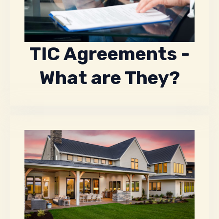
TIC Agreements -
What are They?