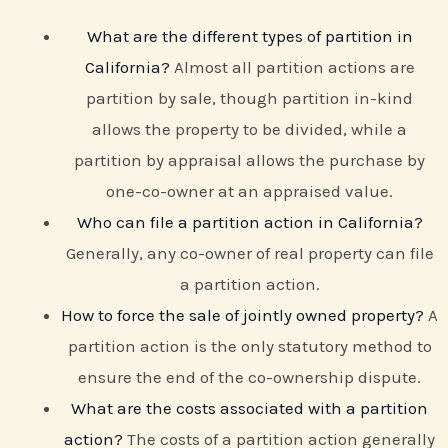
What are the different types of partition in
California?
Almost all partition actions are
partition by sale, though partition in-kind
allows the property to be divided, while a
partition by appraisal allows the purchase by
one-co-owner at an appraised value.
Who can file a partition action in California?
Generally, any co-owner of real property can file
a partition action.
How to force the sale of jointly owned property?
A
partition action is the only statutory method to
ensure the end of the co-ownership dispute.
What are the costs associated with a partition
action?
The costs of a partition action generally