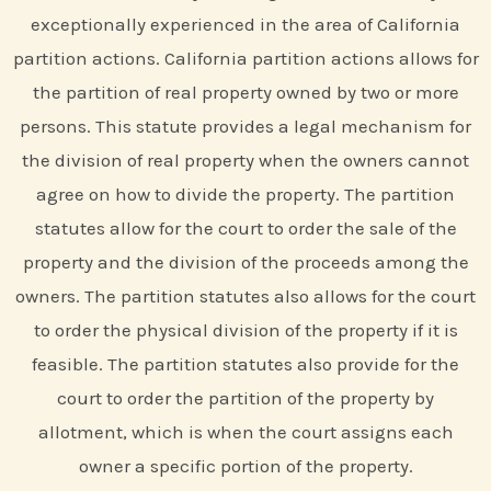
exceptionally experienced in the area of California
partition actions. California partition actions allows for
the partition of real property owned by two or more
persons. This statute provides a legal mechanism for
the division of real property when the owners cannot
agree on how to divide the property. The partition
statutes allow for the court to order the sale of the
property and the division of the proceeds among the
owners. The partition statutes also allows for the court
to order the physical division of the property if it is
feasible. The partition statutes also provide for the
court to order the partition of the property by
allotment, which is when the court assigns each
owner a specific portion of the property.