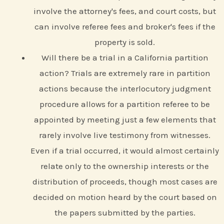
involve the attorney's fees, and court costs, but
can involve referee fees and broker's fees if the
property is sold.
Will there be a trial in a California partition
action? Trials are extremely rare in partition
actions because the interlocutory judgment
procedure allows for a partition referee to be
appointed by meeting just a few elements that
rarely involve live testimony from witnesses.
Even if a trial occurred, it would almost certainly
relate only to the ownership interests or the
distribution of proceeds, though most cases are
decided on motion heard by the court based on
the papers submitted by the parties.