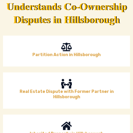
Understands Co-Ownership
Disputes in Hillsborough
Partition Action in Hillsborough
Real Estate Dispute with Former Partner in
Hillsborough