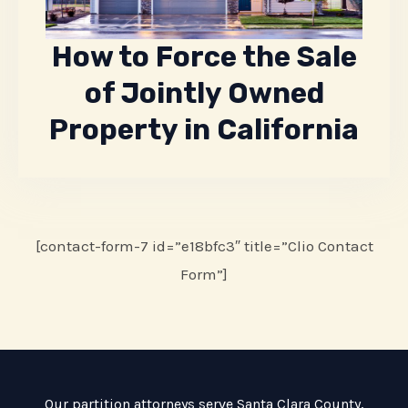
How to Force the Sale
of Jointly Owned
Property in California
[contact-form-7 id=”e18bfc3″ title=”Clio Contact
Form”]
Our partition attorneys serve
Santa Clara County
,