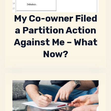
My Co-owner Filed
a Partition Action
Against Me – What
Now?