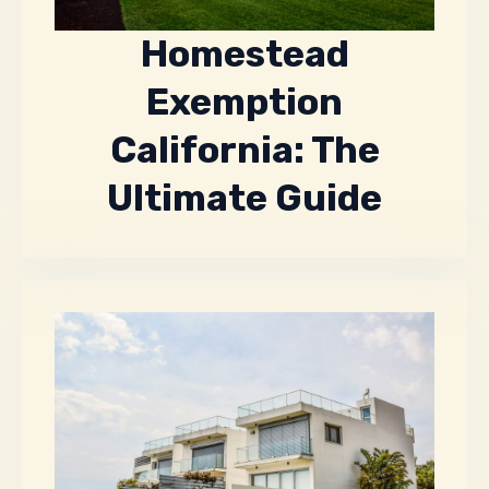
Homestead
Exemption
California: The
Ultimate Guide