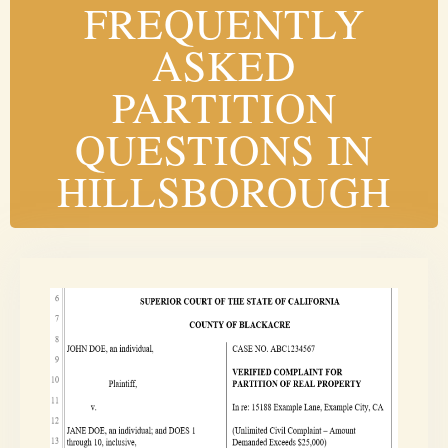
FREQUENTLY
ASKED
PARTITION
QUESTIONS IN
HILLSBOROUGH