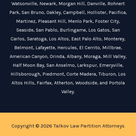
Watsonville
,
Newark
,
Morgan Hill
,
Danville
,
Rohnert
Park
,
San Bruno
,
Oakley
,
Campbell
,
Hollister
,
Pacifica
,
Martinez
,
Pleasant Hill
,
Menlo Park
,
Foster City
,
Seaside
,
San Pablo
,
Burlingame
,
Los Gatos
,
San
Carlos
,
Saratoga
,
Los Altos
,
East Palo Alto
,
Monterey
,
Belmont
,
Lafayette
,
Hercules
,
El Cerrito
,
Millbrae
,
American Canyon
,
Orinda
,
Albany
,
Moraga
,
Mill Valley
,
Half Moon Bay
,
San Anselmo
,
Larkspur
,
Emeryville
,
Hillsborough
,
Piedmont
,
Corte Madera
,
Tiburon
,
Los
Altos Hills
,
Fairfax
,
Atherton
,
Woodside
, and
Portola
Valley
.
Copyright © 2026 Talkov Law Partition Attorneys