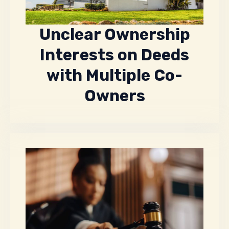
Unclear Ownership
Interests on Deeds
with Multiple Co-
Owners