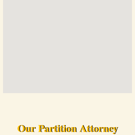
Our Partition Attorney