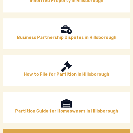
Inherited Property in Hillsborough
Business Partnership Disputes in Hillsborough
How to File for Partition in Hillsborough
Partition Guide for Homeowners in Hillsborough