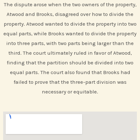
The dispute arose when the two owners of the property,
Atwood and Brooks, disagreed over how to divide the
property. Atwood wanted to divide the property into two
equal parts, while Brooks wanted to divide the property
into three parts, with two parts being larger than the
third. The court ultimately ruled in favor of Atwood,
finding that the partition should be divided into two
equal parts. The court also found that Brooks had
failed to prove that the three-part division was
necessary or equitable.