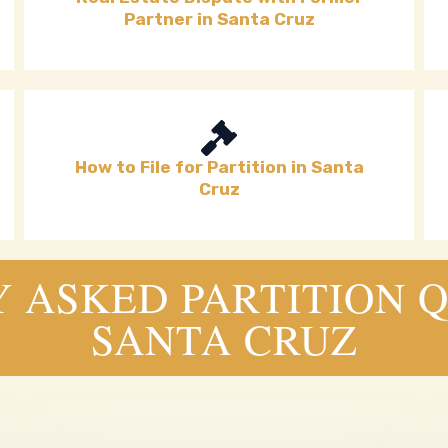
Partner in Santa Cruz
How to File for Partition in Santa
Cruz
 ASKED PARTITION Q
SANTA CRUZ