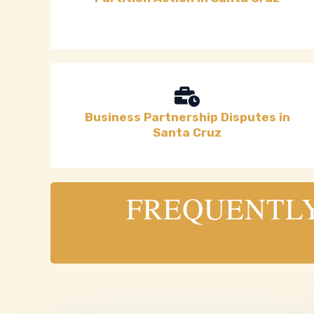
Business Partnership Disputes in
Santa Cruz
FREQUENTLY