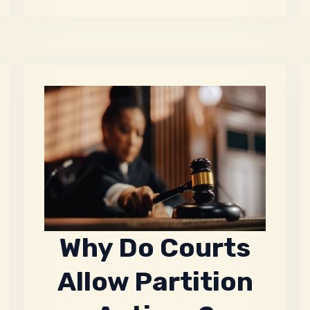
Why Do Courts
Allow Partition