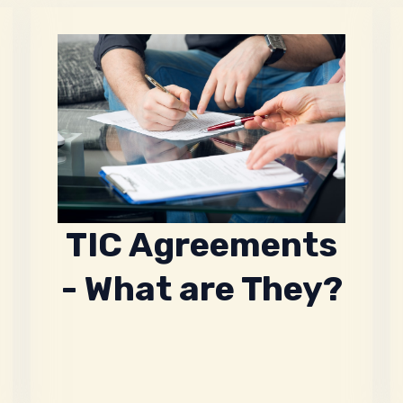
TIC Agreements
- What are They?