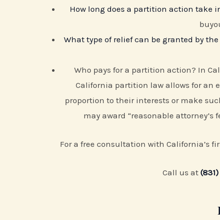
How long does a partition action take in
buyou
What type of relief can be granted by the 
Who pays for a partition action? In Cal
California partition law allows for an 
proportion to their interests or make s
may award “reasonable attorney’s fe
For a free consultation with California’s f
Call us at
(831)