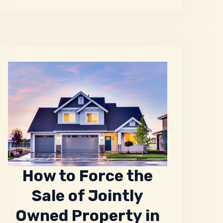
How to Force the
Sale of Jointly
Owned Property in