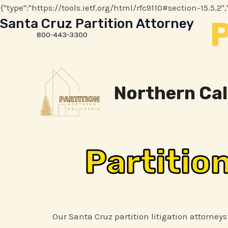
{"type":"https://tools.ietf.org/html/rfc9110#section-15.5.
P
Santa Cruz Partition Attorney
800-443-3300
Northern Cal
Partitio
Our Santa Cruz partition litigation attorneys