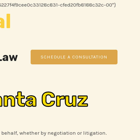
Skip
ee8ff6227f4f9cee0c33128c831-cfed20fb8188c32c-00"}
al
to
content
 Law
SCHEDULE A CONSULTATION
anta Cruz
 behalf, whether by negotiation or litigation.