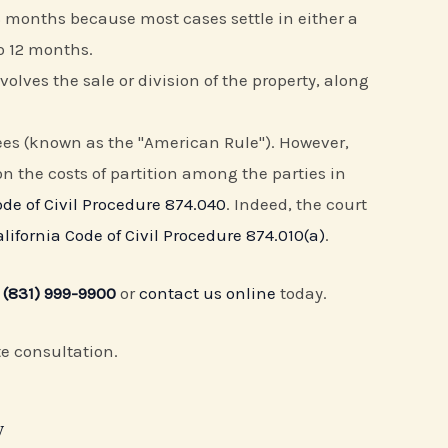
6 months because most cases settle in either a
o 12 months.
volves the sale or division of the property, along
 fees (known as the "American Rule"). However,
ion the costs of partition among the parties in
ode of Civil Procedure 874.040
. Indeed, the court
alifornia Code of Civil Procedure 874.010(a)
.
t
(831) 999-9900
or
contact us online
today.
te consultation.
y