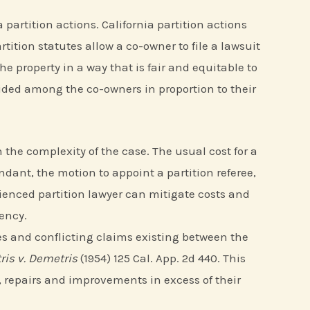
partition actions. California partition actions
ition statutes allow a co-owner to file a lawsuit
the property in a way that is fair and equitable to
ivided among the co-owners in proportion to their
the complexity of the case. The usual cost for a
ndant, the motion to appoint a partition referee,
rienced partition lawyer can mitigate costs and
ency.
ities and conflicting claims existing between the
is v. Demetris
(1954) 125 Cal. App. 2d 440. This
 repairs and improvements in excess of their