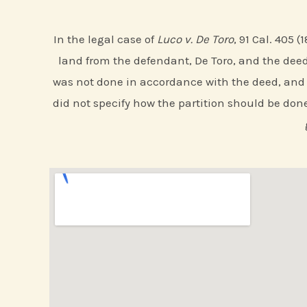
In the legal case of
Luco v. De Toro
, 91 Cal. 405 
land from the defendant, De Toro, and the deed 
was not done in accordance with the deed, and th
did not specify how the partition should be done