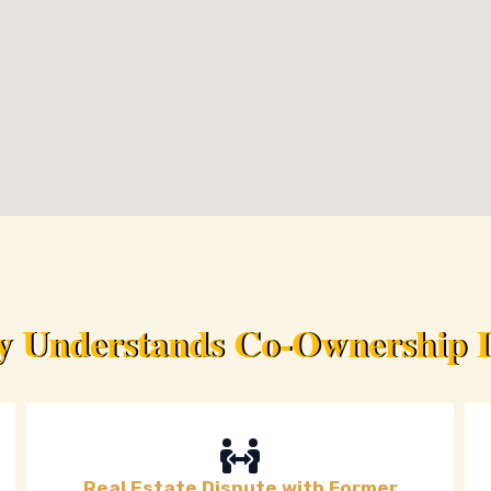
ey Understands Co-Ownership D
Real Estate Dispute with Former