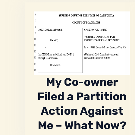
My Co-owner
Filed a Partition
Action Against
Me – What Now?