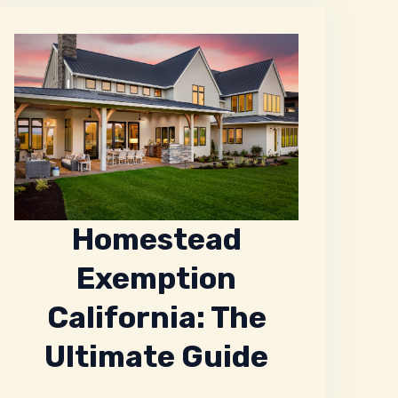
Homestead
Exemption
California: The
Ultimate Guide