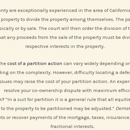
ty are exceptionally experienced in the area of California 
property to divide the property among themselves. The part
ically or by sale. The court will then order the division of 
 that any proceeds from the sale of the property must be d
respective interests in the property.
 The
cost of a partition action
can vary widely depending on 
ing on the complexity. However, difficulty locating a defe
ssues may raise the cost of your partition action. An expe
resolve your co-ownership dispute with maximum effici
n?
“In a suit for partition it is a general rule that all equ
n to the property to be partitioned may be adjusted.”
Demetr
ts or recover payments of the mortgage, taxes, insurance,
fractional interests.