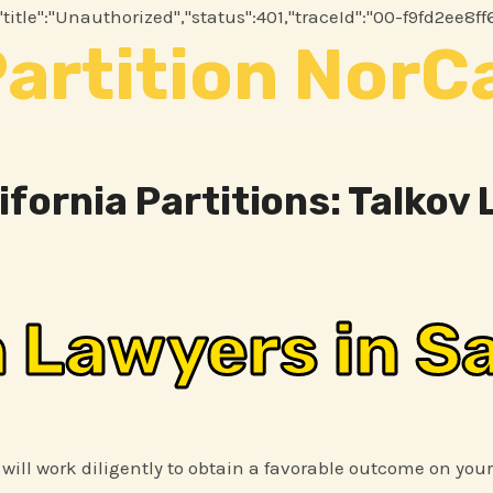
2","title":"Unauthorized","status":401,"traceId":"00-f9fd2
artition NorC
ifornia Partitions: Talkov
n Lawyers in S
 will work diligently to obtain a favorable outcome on your