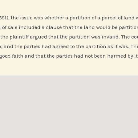
(1891), the issue was whether a partition of a parcel of lan
of sale included a clause that the land would be partitio
e plaintiff argued that the partition was invalid. The cou
, and the parties had agreed to the partition as it was. Th
good faith and that the parties had not been harmed by it