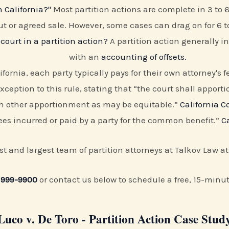
 California?"
Most partition actions are complete in 3 to 
t or agreed sale. However, some cases can drag on for 6 t
court in a partition action?
A partition action generally in
with an
accounting of offsets.
ifornia, each party typically pays for their own attorney's
exception to this rule, stating that “the court shall apport
uch other apportionment as may be equitable.”
California C
es incurred or paid by a party for the common benefit.”
C
irst and largest team of partition attorneys at Talkov Law a
 999-9900
or contact us below to schedule a free, 15-minu
Luco v. De Toro - Partition Action Case Stud