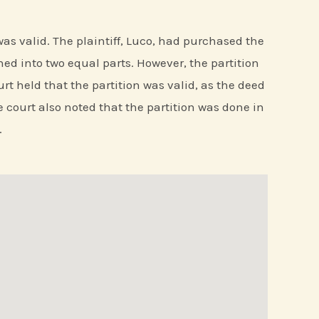
d was valid. The plaintiff, Luco, had purchased the
ned into two equal parts. However, the partition
rt held that the partition was valid, as the deed
e court also noted that the partition was done in
.