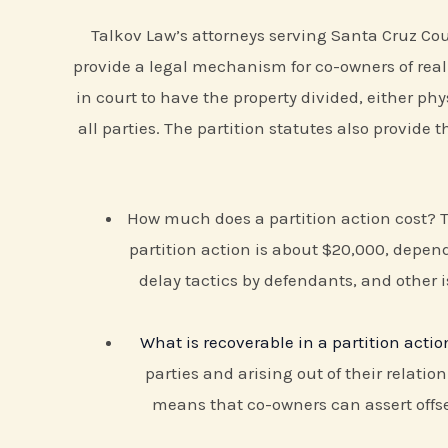
Talkov Law’s attorneys serving Santa Cruz Coun
provide a legal mechanism for co-owners of real 
in court to have the property divided, either phys
all parties. The partition statutes also provide
How much does a partition action cost?
partition action is about $20,000, depend
delay tactics by defendants, and other i
What is recoverable in a partition actio
parties and arising out of their relatio
means that co-owners can assert offse