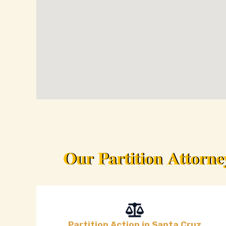
Our Partition Attorn
Partition Action in Santa Cruz