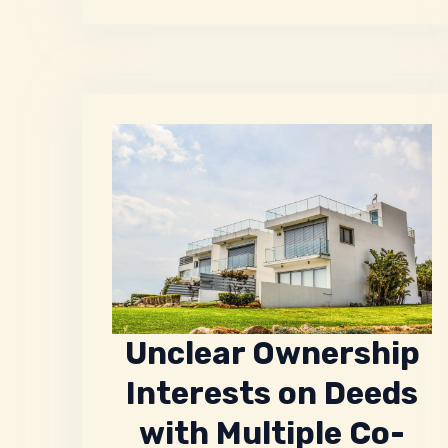
Unclear Ownership
Interests on Deeds
with Multiple Co-