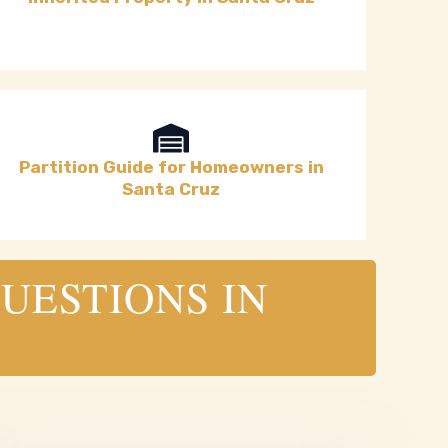
Partition Guide for Homeowners in
Santa Cruz
UESTIONS IN