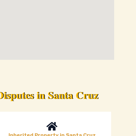
isputes in Santa Cruz
Inherited Property in Santa Cruz