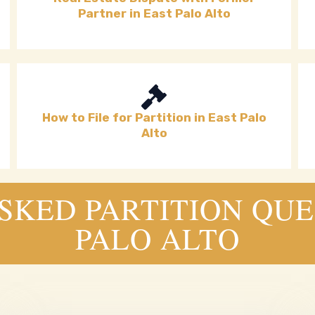
Partner in East Palo Alto
How to File for Partition in East Palo
Alto
KED PARTITION QUE
PALO ALTO