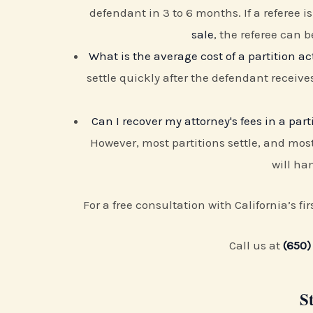
defendant in 3 to 6 months. If a referee 
sale
, the referee can b
What is the average cost of a partition ac
settle quickly after the defendant receive
Can I recover my attorney's fees in a part
However, most partitions settle, and most
will han
For a free consultation with California’s fi
Call us at
(650)
S