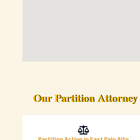
Our Partition Attorney
Partition Action in East Palo Alto