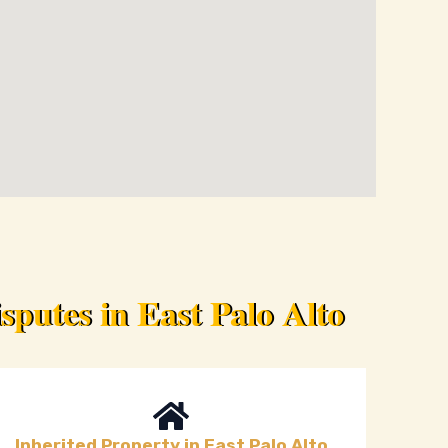
putes in East Palo Alto
Inherited Property in East Palo Alto