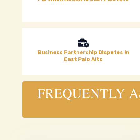
Business Partnership Disputes in
East Palo Alto
FREQUENTLY AS