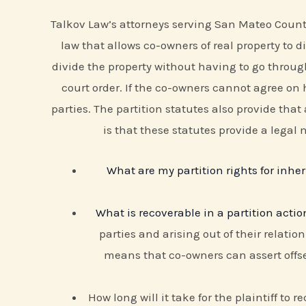
Talkov Law’s attorneys serving San Mateo County a
law that allows co-owners of real property to
divide the property without having to go through
court order. If the co-owners cannot agree on h
parties. The partition statutes also provide that
is that these statutes provide a legal
What are my partition rights for inher
What is recoverable in a partition actio
parties and arising out of their relatio
means that co-owners can assert offse
How long will it take for the plaintiff to