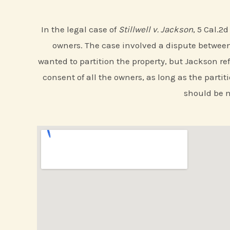
In the legal case of
Stillwell v. Jackson
, 5 Cal.2
owners. The case involved a dispute between 
wanted to partition the property, but Jackson ref
consent of all the owners, as long as the partit
should be m