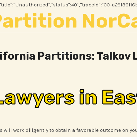
.2","title":"Unauthorized","status":401,"traceId":"00-a291
artition NorC
ifornia Partitions: Talkov
Lawyers in Eas
ys will work diligently to obtain a favorable outcome on yo