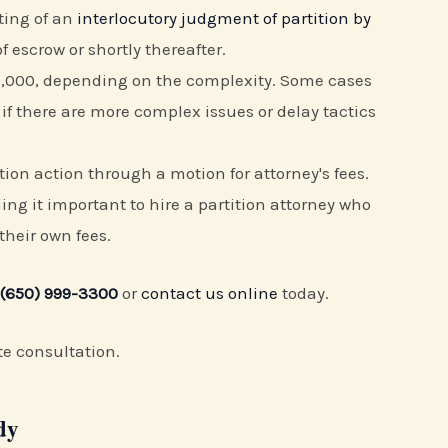
fting of an
interlocutory judgment of partition by
f escrow or shortly thereafter.
20,000, depending on the complexity. Some cases
 if there are more complex issues or delay tactics
ition action through a motion for attorney's fees.
ng it important to hire a partition attorney who
 their own fees.
(650) 999-3300
or
contact us online
today.
te consultation.
dy