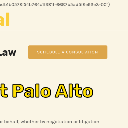
Skip
86116bdb1b0578f54b764c1f381f-6687b5ad5f8e93e3-00"}
al
to
content
 Law
SCHEDULE A CONSULTATION
t Palo Alto
ur behalf, whether by negotiation or litigation.