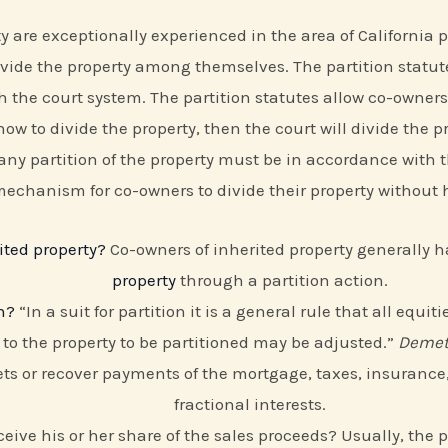
re exceptionally experienced in the area of California par
 divide the property among themselves. The partition statu
 the court system. The partition statutes allow co-owners
ow to divide the property, then the court will divide the pro
 any partition of the property must be in accordance with the
 mechanism for co-owners to divide their property without
ited property?
Co-owners of inherited property generally 
property
through a partition action.
n?
“In a suit for partition it is a general rule that all equ
n to the property to be partitioned may be adjusted.”
Demetr
ts or recover payments of the mortgage, taxes, insurance,
fractional interests.
 receive his or her share of the sales proceeds? Usually, the