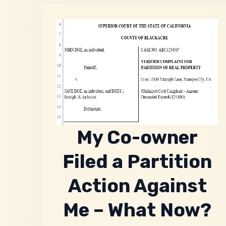
My Co-owner
Filed a Partition
Action Against
Me – What Now?