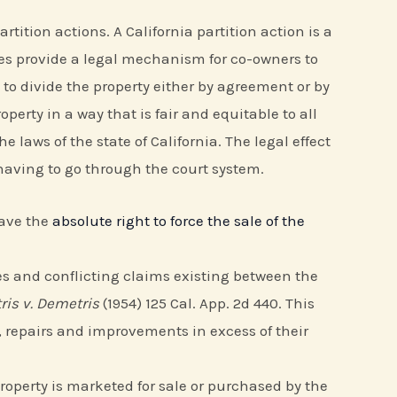
tition actions. A California partition action is a
tes provide a legal mechanism for co-owners to
 to divide the property either by agreement or by
perty in a way that is fair and equitable to all
 laws of the state of California. The legal effect
 having to go through the court system.
have the
absolute right to force the sale of the
ities and conflicting claims existing between the
is v. Demetris
(1954) 125 Cal. App. 2d 440. This
 repairs and improvements in excess of their
 property is marketed for sale or purchased by the