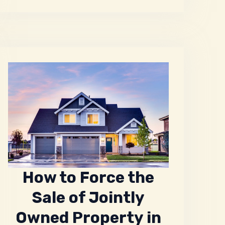
How to Force the
Sale of Jointly
Owned Property in