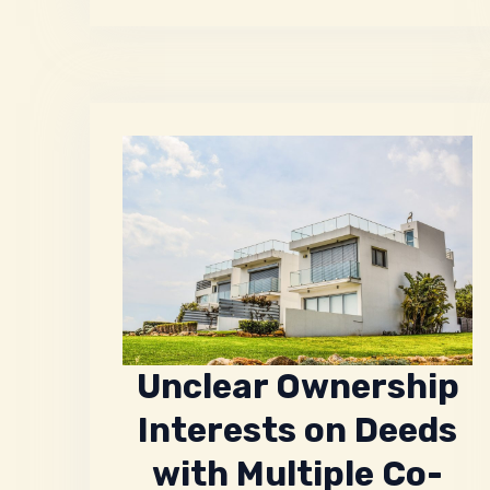
Unclear Ownership
Interests on Deeds
with Multiple Co-