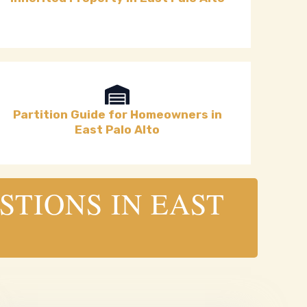
Partition Guide for Homeowners in
East Palo Alto
STIONS IN EAST