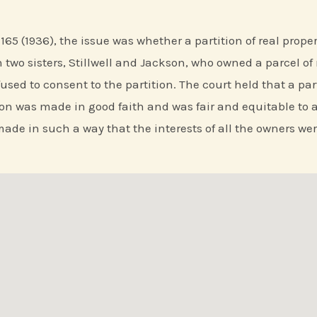
d 165 (1936), the issue was whether a partition of real prop
two sisters, Stillwell and Jackson, who owned a parcel of 
used to consent to the partition. The court held that a pa
ion was made in good faith and was fair and equitable to al
ade in such a way that the interests of all the owners wer