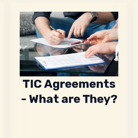
TIC Agreements
- What are They?