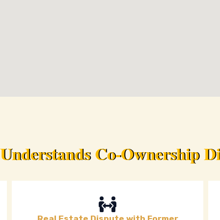
 Understands Co-Ownership Dis
Real Estate Dispute with Former