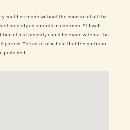
erty could be made without the consent of all the
real property as tenants in common. Stillwell
rtition of real property could be made without the
l parties. The court also held that the partition
e protected.