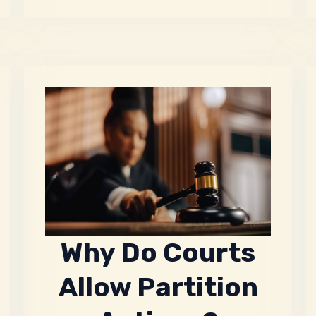
Why Do Courts
Allow Partition