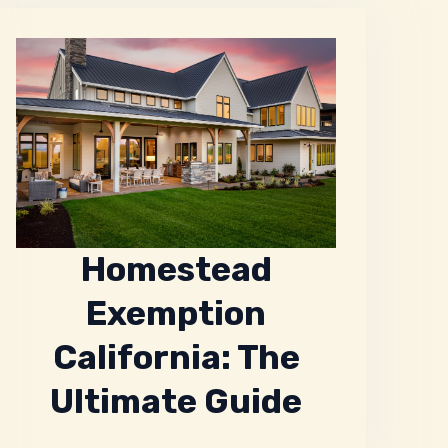
Homestead
Exemption
California: The
Ultimate Guide