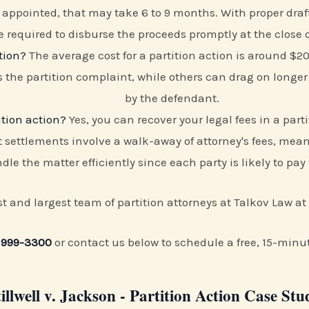
is appointed, that may take 6 to 9 months. With proper dra
e required to disburse the proceeds promptly at the close o
tion?
The average cost for a partition action is around $
s the partition complaint, while others can drag on longer
by the defendant.
ition action?
Yes, you can recover your legal fees in a part
 settlements involve a walk-away of attorney's fees, meani
dle the matter efficiently since each party is likely to pay
rst and largest team of partition attorneys at Talkov Law at
 999-3300
or contact us below to schedule a free, 15-minu
tillwell v. Jackson - Partition Action Case Stu