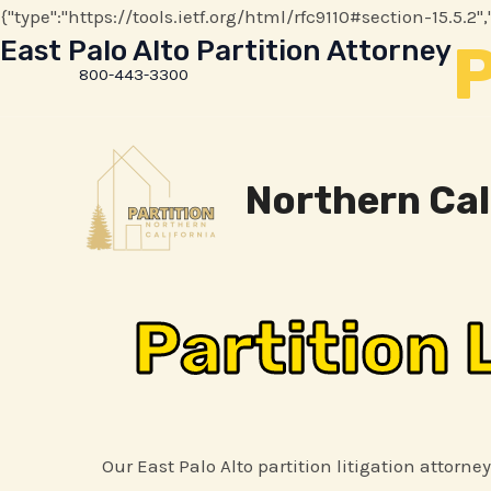
{"type":"https://tools.ietf.org/html/rfc9110#section-15.5
P
East Palo Alto Partition Attorney
800-443-3300
Northern Cal
Partition 
Our East Palo Alto partition litigation attorne